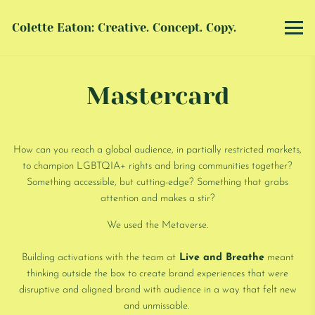
Colette Eaton: Creative. Concept. Copy.
Mastercard
How can you reach a global audience, in partially restricted markets,
to champion LGBTQIA+ rights and bring communities together?
Something accessible, but cutting-edge? Something that grabs
attention and makes a stir?
We used the Metaverse.
Building activations with the team at
Live and Breathe
meant
thinking outside the box to create brand experiences that were
disruptive and aligned brand with audience in a way that felt new
and unmissable.