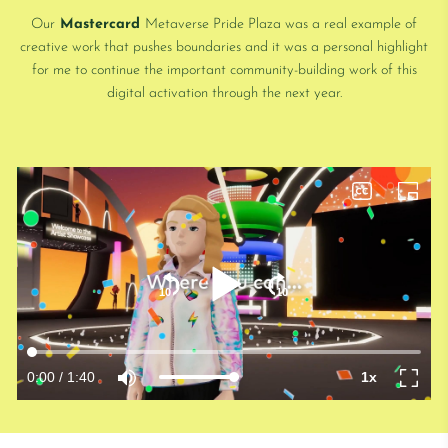
Our
Mastercard
Metaverse Pride Plaza was a real example of
creative work that pushes boundaries and it was a personal highlight
for me to continue the important community-building work of this
digital activation through the next year.