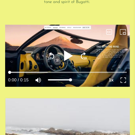
tone and spirit of Bugatti.