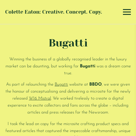
Colette Eaton: Creative. Concept. Copy.
Bugatti
Winning the business of a globally recognised leader in the luxury
market can be daunting, but working for
Bugatti
was a dream come
true.
As part of relaunching the
Bugatti
website at
BBDO
, we were given
the honour of conceptualising and delivering a microsite for the newly
released
W16 Mistral
. We worked tirelessly to create a digital
experience to excite collectors and fans across the globe – including
articles and press releases for the Newsroom.
I took the lead on copy for the microsite crafting product specs and
featured articles that captured the impeccable craftsmanship, unique